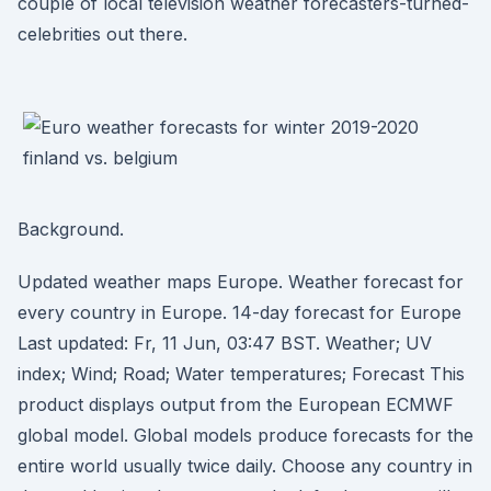
couple of local television weather forecasters-turned-
celebrities out there.
Background.
Updated weather maps Europe. Weather forecast for
every country in Europe. 14-day forecast for Europe
Last updated: Fr, 11 Jun, 03:47 BST. Weather; UV
index; Wind; Road; Water temperatures; Forecast This
product displays output from the European ECMWF
global model. Global models produce forecasts for the
entire world usually twice daily. Choose any country in