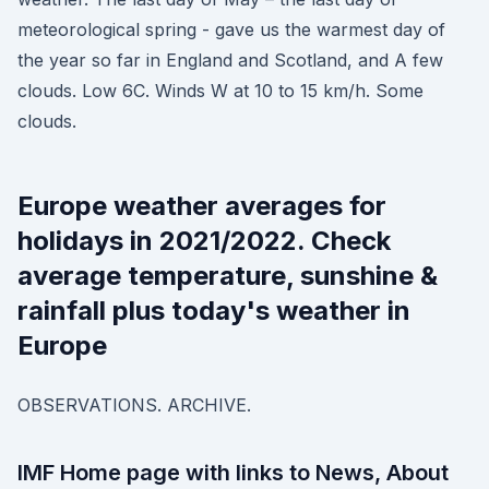
meteorological spring - gave us the warmest day of
the year so far in England and Scotland, and A few
clouds. Low 6C. Winds W at 10 to 15 km/h. Some
clouds.
Europe weather averages for
holidays in 2021/2022. Check
average temperature, sunshine &
rainfall plus today's weather in
Europe
OBSERVATIONS. ARCHIVE.
IMF Home page with links to News, About