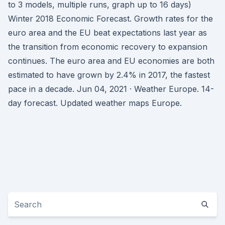
to 3 models, multiple runs, graph up to 16 days)
Winter 2018 Economic Forecast. Growth rates for the
euro area and the EU beat expectations last year as
the transition from economic recovery to expansion
continues. The euro area and EU economies are both
estimated to have grown by 2.4% in 2017, the fastest
pace in a decade. Jun 04, 2021 · Weather Europe. 14-
day forecast. Updated weather maps Europe.