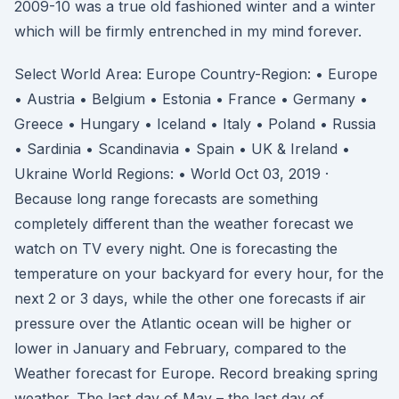
2009-10 was a true old fashioned winter and a winter
which will be firmly entrenched in my mind forever.
Select World Area: Europe Country-Region: • Europe
• Austria • Belgium • Estonia • France • Germany •
Greece • Hungary • Iceland • Italy • Poland • Russia
• Sardinia • Scandinavia • Spain • UK & Ireland •
Ukraine World Regions: • World Oct 03, 2019 ·
Because long range forecasts are something
completely different than the weather forecast we
watch on TV every night. One is forecasting the
temperature on your backyard for every hour, for the
next 2 or 3 days, while the other one forecasts if air
pressure over the Atlantic ocean will be higher or
lower in January and February, compared to the
Weather forecast for Europe. Record breaking spring
weather. The last day of May – the last day of