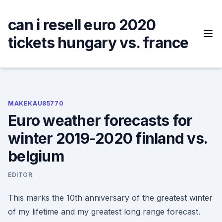
Skip
to
can i resell euro 2020
content
tickets hungary vs. france
MAKEKAU85770
Euro weather forecasts for
winter 2019-2020 finland vs.
belgium
EDITOR
This marks the 10th anniversary of the greatest winter
of my lifetime and my greatest long range forecast.