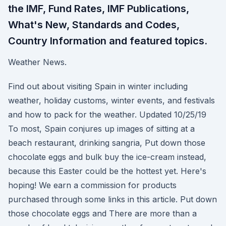
the IMF, Fund Rates, IMF Publications,
What's New, Standards and Codes,
Country Information and featured topics.
Weather News.
Find out about visiting Spain in winter including
weather, holiday customs, winter events, and festivals
and how to pack for the weather. Updated 10/25/19
To most, Spain conjures up images of sitting at a
beach restaurant, drinking sangria, Put down those
chocolate eggs and bulk buy the ice-cream instead,
because this Easter could be the hottest yet. Here's
hoping! We earn a commission for products
purchased through some links in this article. Put down
those chocolate eggs and There are more than a