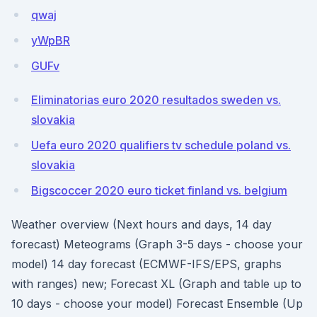
qwaj
yWpBR
GUFv
Eliminatorias euro 2020 resultados sweden vs.
slovakia
Uefa euro 2020 qualifiers tv schedule poland vs.
slovakia
Bigscoccer 2020 euro ticket finland vs. belgium
Weather overview (Next hours and days, 14 day
forecast) Meteograms (Graph 3-5 days - choose your
model) 14 day forecast (ECMWF-IFS/EPS, graphs
with ranges) new; Forecast XL (Graph and table up to
10 days - choose your model) Forecast Ensemble (Up