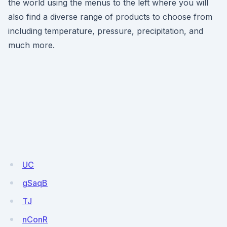
the world using the menus to the left where you will
also find a diverse range of products to choose from
including temperature, pressure, precipitation, and
much more.
UC
gSaqB
TJ
nConR