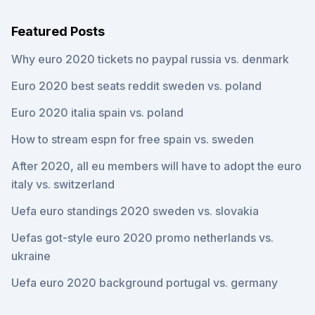
Featured Posts
Why euro 2020 tickets no paypal russia vs. denmark
Euro 2020 best seats reddit sweden vs. poland
Euro 2020 italia spain vs. poland
How to stream espn for free spain vs. sweden
After 2020, all eu members will have to adopt the euro
italy vs. switzerland
Uefa euro standings 2020 sweden vs. slovakia
Uefas got-style euro 2020 promo netherlands vs.
ukraine
Uefa euro 2020 background portugal vs. germany